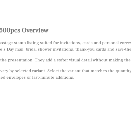
500pcs Overview
age stamp listing suited for invitations, cards and personal corre
ne’s Day mail, bridal shower invitations, thank-you cards and save-th
e presentation. They add a softer visual detail without making the m
 vary by selected variant. Select the variant that matches the quantity
ed envelopes or last-minute additions.