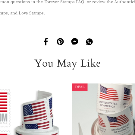
mmon questions in the
Forever Stamps FAQ
, or review the
Authentic
amps
, and
Love Stamps
.
You May Like
DEAL