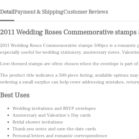
Detail
Payment & Shipping
Customer Reviews
2011 Wedding Roses Commemorative stamps 
2011 Wedding Roses Commemorative stamps 500pcs is a romantic post
especially useful for wedding stationery, anniversary notes, Valenti
Love-themed stamps are often chosen when the envelope is part of th
The product title indicates a 500-piece listing; available options may
ordering a small surplus can help cover addressing mistakes, return
Best Uses
Wedding invitations and RSVP envelopes
Anniversary and Valentine’s Day cards
Bridal shower invitations
Thank-you notes and save-the-date cards
Personal letters and romantic correspondence