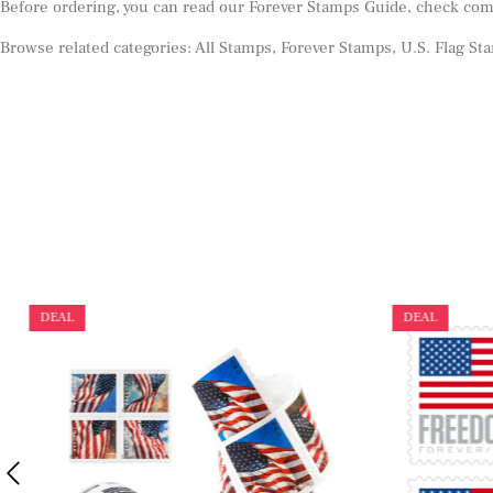
Before ordering, you can read our
Forever Stamps Guide
, check co
Browse related categories:
All Stamps
,
Forever Stamps
,
U.S. Flag St
DEAL
DEAL