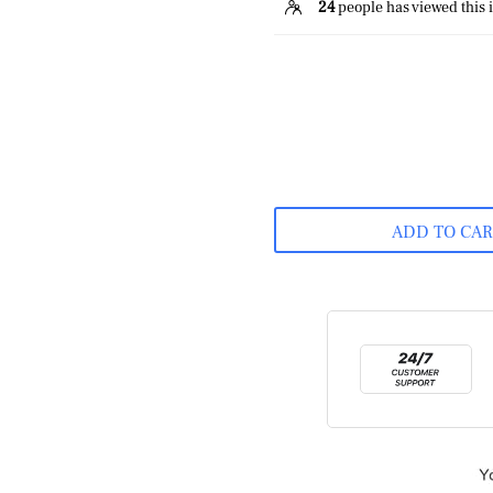
24
people has viewed this 
ADD TO CA