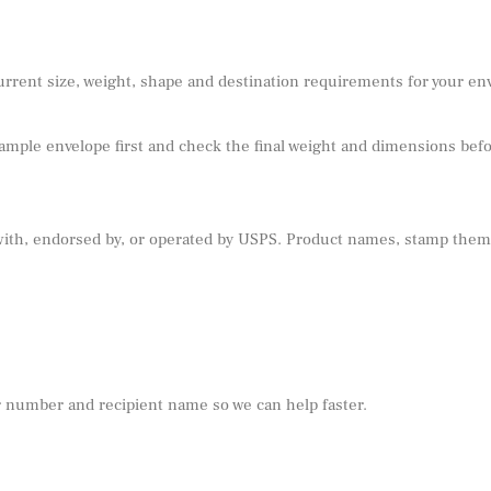
urrent size, weight, shape and destination requirements for your e
sample envelope first and check the final weight and dimensions befor
 with, endorsed by, or operated by USPS. Product names, stamp theme
r number and recipient name so we can help faster.