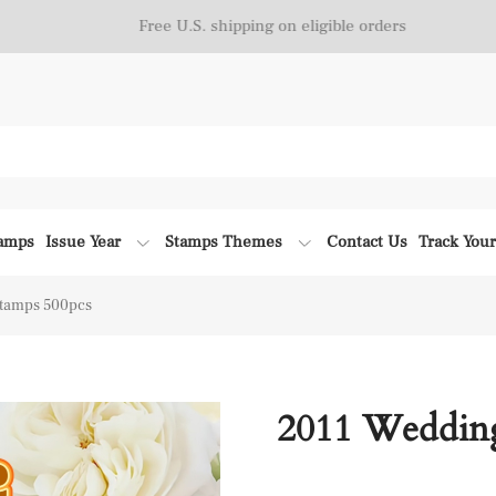
Free U.S. shipping on eligible orders
tamps
Issue Year
Stamps Themes
Contact Us
Track You
tamps 500pcs
2011 Weddin