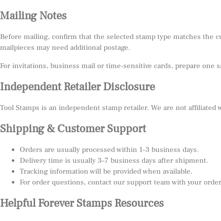
Mailing Notes
Before mailing, confirm that the selected stamp type matches the c
mailpieces may need additional postage.
For invitations, business mail or time-sensitive cards, prepare one 
Independent Retailer Disclosure
Tool Stamps is an independent stamp retailer. We are not affiliated
Shipping & Customer Support
Orders are usually processed within 1–3 business days.
Delivery time is usually 3–7 business days after shipment.
Tracking information will be provided when available.
For order questions, contact our support team with your orde
Helpful Forever Stamps Resources