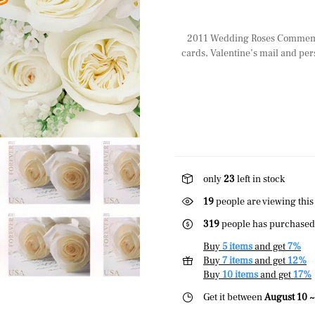
2011 Wedding Roses Commemora
cards, Valentine’s mail and per
only
23
left in stock
19
people are viewing this
319
people has purchased 
Buy
5 items
and get
7%
Buy
7 items
and get
12%
Buy
10 items
and get
17%
Get it between
August 10 ~