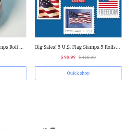
2025 U.S. Flag Forever Stamps Roll of 100
Big Sales! 5 U.S. Flag Stamps,5 Rolls/500 Pcs
$ 98.99
$ 410.00
Quick shop