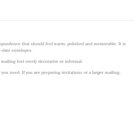
spondence that should feel warm, polished and memorable. It is
e-date envelopes.
ailing feel overly decorative or informal.
 you need. If you are preparing invitations or a larger mailing,