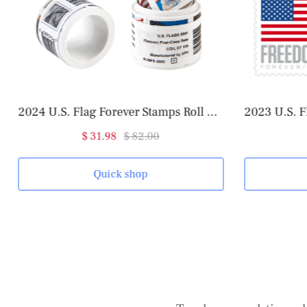
2024 U.S. Flag Forever Stamps Roll of 100
2023 U.S. F
$ 31.98
$ 82.00
Quick shop