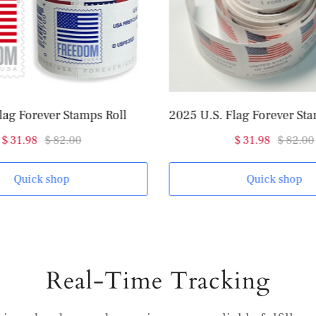
lag Forever Stamps Roll
$ 31.98
$ 82.00
$ 31.98
$ 82.00
Quick shop
Quick shop
Real-Time Tracking