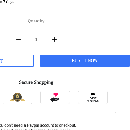
in
7
days
Quantity
BUY IT NOW
RT
Secure Shopping