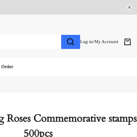
Log in
/
My Account
r Order
g Roses Commemorative stamps
500pcs