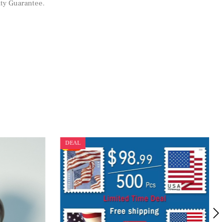
ity Guarantee
.
DEAL