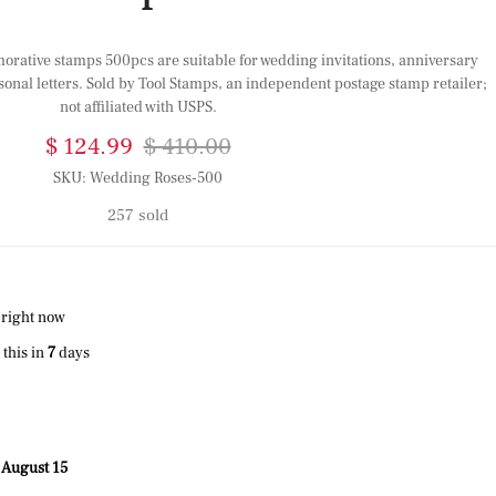
tive stamps 500pcs are suitable for wedding invitations, anniversary
sonal letters. Sold by Tool Stamps, an independent postage stamp retailer;
not affiliated with USPS.
$ 124.99
$ 410.00
SKU:
Wedding Roses-500
257 sold
 right now
this in
7
days
 August 15