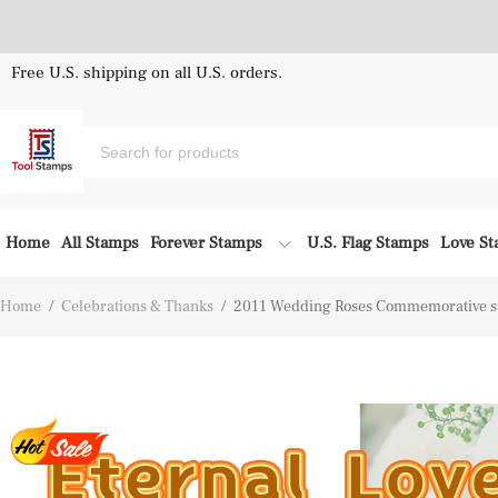
Free U.S. shipping on all U.S. orders.
Home
All Stamps
Forever Stamps
U.S. Flag Stamps
Love S
Home
/
Celebrations & Thanks
/
2011 Wedding Roses Commemorative s