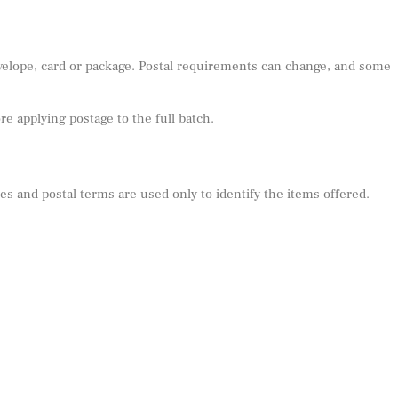
nvelope, card or package. Postal requirements can change, and some
e applying postage to the full batch.
s and postal terms are used only to identify the items offered.