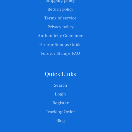
Shipping policy
Return policy
Terms of service
Privacy policy
Authenticity Guarantee
Forever Stamps Guide
Forever Stamps FAQ
Quick Links
Search
Login
Register
Tracking Order
Blog