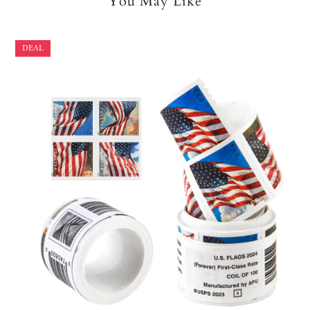
You May Like
DEAL