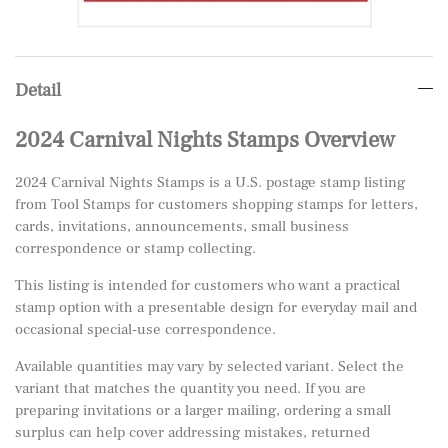
Detail
2024 Carnival Nights Stamps Overview
2024 Carnival Nights Stamps is a U.S. postage stamp listing
from Tool Stamps for customers shopping stamps for letters,
cards, invitations, announcements, small business
correspondence or stamp collecting.
This listing is intended for customers who want a practical
stamp option with a presentable design for everyday mail and
occasional special-use correspondence.
Available quantities may vary by selected variant. Select the
variant that matches the quantity you need. If you are
preparing invitations or a larger mailing, ordering a small
surplus can help cover addressing mistakes, returned