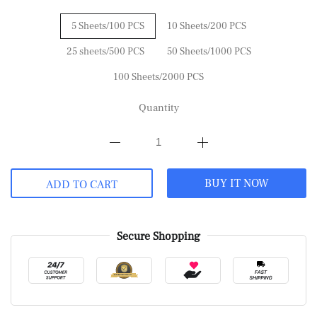
5 Sheets/100 PCS
10 Sheets/200 PCS
25 sheets/500 PCS
50 Sheets/1000 PCS
100 Sheets/2000 PCS
Quantity
BUY IT NOW
ADD TO CART
Secure Shopping