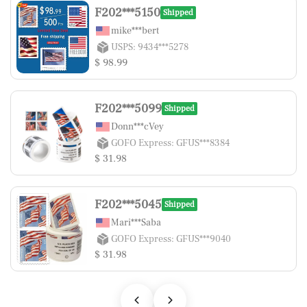
F202***5150
Shipped
mike***bert
USPS: 9434***5278
$ 98.99
F202***5099
Shipped
Donn***cVey
GOFO Express: GFUS***8384
$ 31.98
F202***5045
Shipped
Mari***Saba
GOFO Express: GFUS***9040
$ 31.98