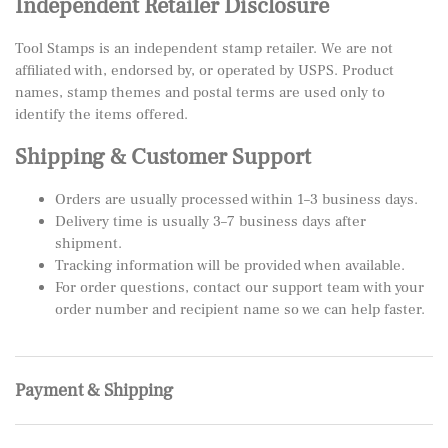
Independent Retailer Disclosure
Tool Stamps is an independent stamp retailer. We are not
affiliated with, endorsed by, or operated by USPS. Product
names, stamp themes and postal terms are used only to
identify the items offered.
Shipping & Customer Support
Orders are usually processed within 1–3 business days.
Delivery time is usually 3–7 business days after
shipment.
Tracking information will be provided when available.
For order questions, contact our support team with your
order number and recipient name so we can help faster.
Payment & Shipping