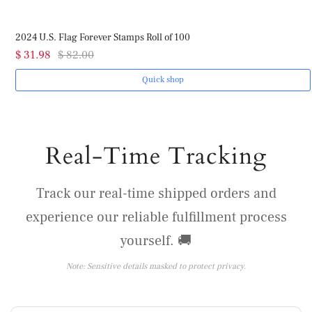
2024 U.S. Flag Forever Stamps Roll of 100
$ 31.98
$ 82.00
Quick shop
Real-Time Tracking
Track our real-time shipped orders and
experience our reliable fulfillment process
yourself. 🚚
Note: Sensitive details masked to protect privacy.