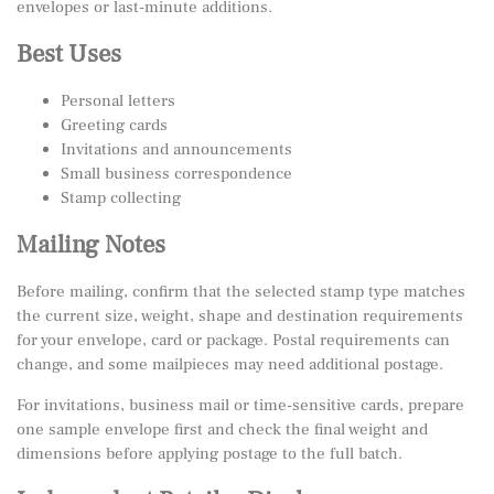
envelopes or last-minute additions.
Best Uses
Personal letters
Greeting cards
Invitations and announcements
Small business correspondence
Stamp collecting
Mailing Notes
Before mailing, confirm that the selected stamp type matches
the current size, weight, shape and destination requirements
for your envelope, card or package. Postal requirements can
change, and some mailpieces may need additional postage.
For invitations, business mail or time-sensitive cards, prepare
one sample envelope first and check the final weight and
dimensions before applying postage to the full batch.