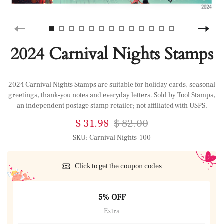
2024 Carnival Nights Stamps
2024 Carnival Nights Stamps are suitable for holiday cards, seasonal
greetings, thank-you notes and everyday letters. Sold by Tool Stamps,
an independent postage stamp retailer; not affiliated with USPS.
$ 31.98
$ 82.00
SKU:
Carnival Nights-100
Click to get the coupon codes
5% OFF
Extra