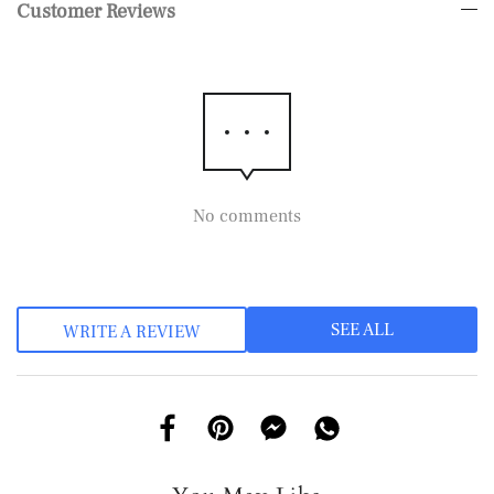
Customer Reviews
No comments
SEE ALL
WRITE A REVIEW