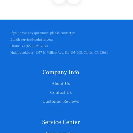
If you have any questions, please contact us:
Email: service@toolusps.com
Phone: +1 (660) 221-7053
Mailing Address: 1077 N. Willow Ave. Ste 105-405, Clovis, CA 93611
Company Info
About Us
Contact Us
Customer Reviews
Service Center