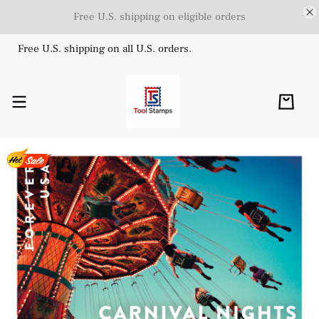
Free U.S. shipping on eligible orders
Free U.S. shipping on all U.S. orders.