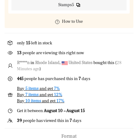
Stamps5
How to Use
only
15
left in stock
42
people are viewing this right now
R*****n
in
Rhode Island
,
United States
bought this (
28
Minutes ago
)
445
people has purchased this in
7
days
Buy
5 items
and get
7%
Buy
7 items
and get
12%
Buy
10 items
and get
17%
Get it between
August 10 ~ August 15
39
people has viewed this in
7
days
Format