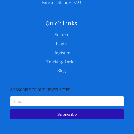
Forever Stamps FAQ
Quick Links
Search
Login
Register
Tracking Order
Blog
SUBSCRIBE TO OUR NEWSLETTER
Subscribe