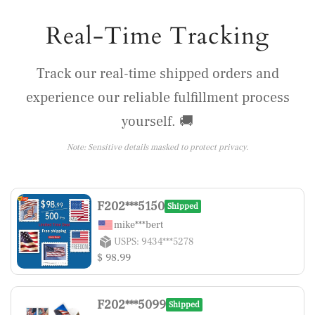
Real-Time Tracking
Track our real-time shipped orders and
experience our reliable fulfillment process
yourself. 🚚
Note: Sensitive details masked to protect privacy.
F202***5150
Shipped
mike***bert
USPS: 9434***5278
$ 98.99
F202***5099
Shipped