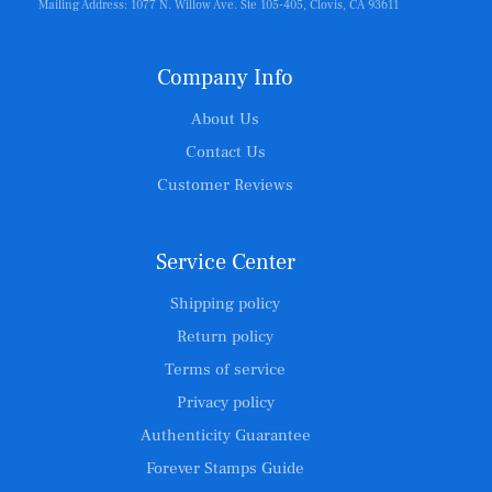
Mailing Address: 1077 N. Willow Ave. Ste 105-405, Clovis, CA 93611
Company Info
About Us
Contact Us
Customer Reviews
Service Center
Shipping policy
Return policy
Terms of service
Privacy policy
Authenticity Guarantee
Forever Stamps Guide