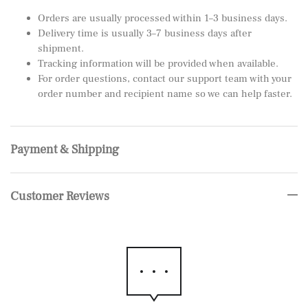
Orders are usually processed within 1–3 business days.
Delivery time is usually 3–7 business days after
shipment.
Tracking information will be provided when available.
For order questions, contact our support team with your
order number and recipient name so we can help faster.
Payment & Shipping
Customer Reviews