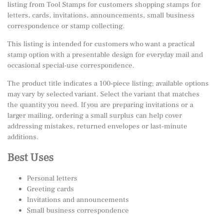
listing from Tool Stamps for customers shopping stamps for
letters, cards, invitations, announcements, small business
correspondence or stamp collecting.
This listing is intended for customers who want a practical
stamp option with a presentable design for everyday mail and
occasional special-use correspondence.
The product title indicates a 100-piece listing; available options
may vary by selected variant. Select the variant that matches
the quantity you need. If you are preparing invitations or a
larger mailing, ordering a small surplus can help cover
addressing mistakes, returned envelopes or last-minute
additions.
Best Uses
Personal letters
Greeting cards
Invitations and announcements
Small business correspondence