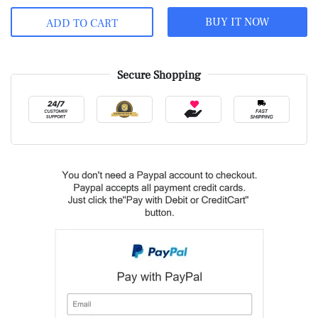
BUY IT NOW
ADD TO CART
Secure Shopping