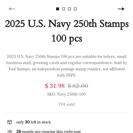
2025 U.S. Navy 250th Stamps
100 pcs
2025 U.S. Navy 250th Stamps 100 pcs are suitable for letters, small
business mail, greeting cards and regular correspondence. Sold by
Tool Stamps, an independent postage stamp retailer; not affiliated
with USPS.
$ 31.98
$ 82.00
SKU:
Navy 250th-100
701 sold
only
30
left in stock
38
people are viewing this right now