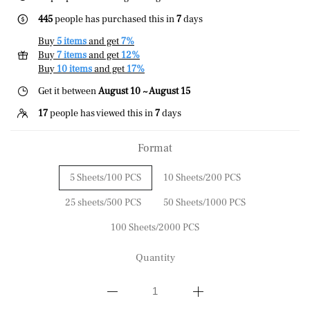
445
people has purchased this in
7
days
Buy
5 items
and get
7%
Buy
7 items
and get
12%
Buy
10 items
and get
17%
Get it between
August 10 ~ August 15
17
people has viewed this in
7
days
Format
5 Sheets/100 PCS
10 Sheets/200 PCS
25 sheets/500 PCS
50 Sheets/1000 PCS
100 Sheets/2000 PCS
Quantity