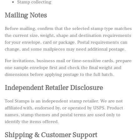
Stamp collecting
Mailing Notes
Before mailing, confirm that the selected stamp type matches
the current size, weight, shape and destination requirements
for your envelope, card or package. Postal requirements can
change, and some mailpieces may need additional postage.
For invitations, business mail or time-sensitive cards, prepare
one sample envelope first and check the final weight and
dimensions before applying postage to the full batch.
Independent Retailer Disclosure
Tool Stamps is an independent stamp retailer. We are not
affiliated with, endorsed by, or operated by USPS. Product
names, stamp themes and postal terms are used only to
identify the items offered.
Shipping & Customer Support