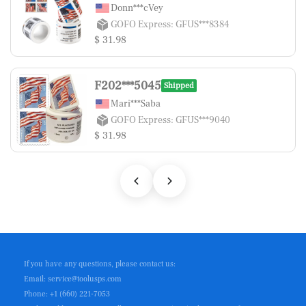
Donn***cVey
GOFO Express: GFUS***8384
$ 31.98
F202***5045
Shipped
Mari***Saba
GOFO Express: GFUS***9040
$ 31.98
If you have any questions, please contact us:
Email: service@toolusps.com
Phone: +1 (660) 221-7053