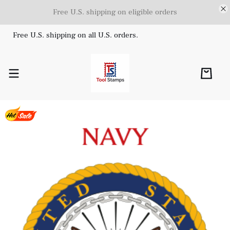
Free U.S. shipping on eligible orders
Free U.S. shipping on all U.S. orders.