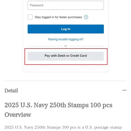
Detail
2025 U.S. Navy 250th Stamps 100 pcs
Overview
2025 U.S. Navy 250th Stamps 100 pcs is a U.S. postage stamp