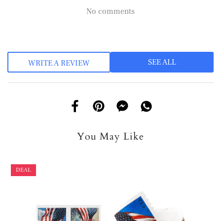
No comments
SEE ALL
WRITE A REVIEW
You May Like
DEAL