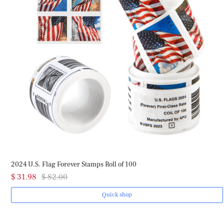
2024 U.S. Flag Forever Stamps Roll of 100
$ 31.98
$ 82.00
Quick shop