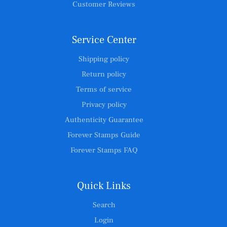
Customer Reviews
Service Center
Shipping policy
Return policy
Terms of service
Privacy policy
Authenticity Guarantee
Forever Stamps Guide
Forever Stamps FAQ
Quick Links
Search
Login