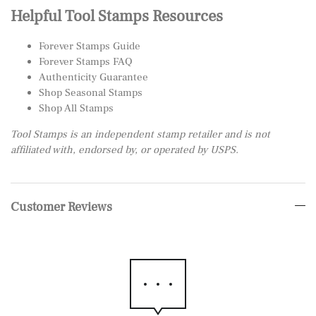
Helpful Tool Stamps Resources
Forever Stamps Guide
Forever Stamps FAQ
Authenticity Guarantee
Shop Seasonal Stamps
Shop All Stamps
Tool Stamps is an independent stamp retailer and is not
affiliated with, endorsed by, or operated by USPS.
Customer Reviews