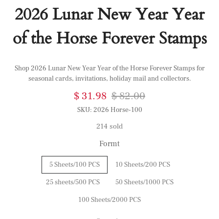
2026 Lunar New Year Year
of the Horse Forever Stamps
Shop 2026 Lunar New Year Year of the Horse Forever Stamps for
seasonal cards, invitations, holiday mail and collectors.
$ 31.98
$ 82.00
SKU:
2026 Horse-100
214 sold
Formt
5 Sheets/100 PCS
10 Sheets/200 PCS
25 sheets/500 PCS
50 Sheets/1000 PCS
100 Sheets/2000 PCS