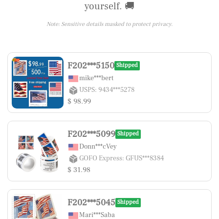
yourself. 🚚
Note: Sensitive details masked to protect privacy.
F202***5150
Shipped
mike***bert
USPS: 9434***5278
$ 98.99
F202***5099
Shipped
Donn***cVey
GOFO Express: GFUS***8384
$ 31.98
F202***5045
Shipped
Mari***Saba