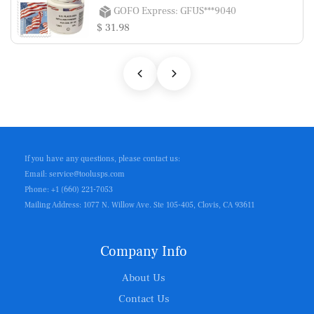
GOFO Express: GFUS***9040
$ 31.98
If you have any questions, please contact us:
Email: service@toolusps.com
Phone: +1 (660) 221-7053
Mailing Address: 1077 N. Willow Ave. Ste 105-405, Clovis, CA 93611
Company Info
About Us
Contact Us