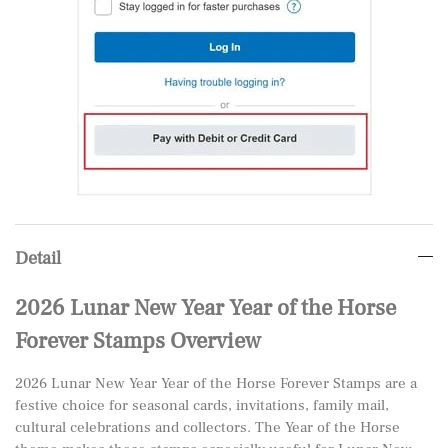
Detail
2026 Lunar New Year Year of the Horse
Forever Stamps Overview
2026 Lunar New Year Year of the Horse Forever Stamps are a
festive choice for seasonal cards, invitations, family mail,
cultural celebrations and collectors. The Year of the Horse