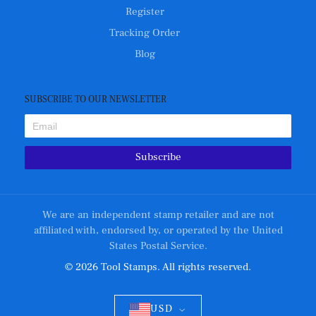
Register
Tracking Order
Blog
SUBSCRIBE TO OUR NEWSLETTER
Subscribe
We are an independent stamp retailer and are not
affiliated with, endorsed by, or operated by the United
States Postal Service.
© 2026 Tool Stamps. All rights reserved.
USD