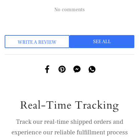
No comments
SEE ALL
WRITE A REVIEW
Real-Time Tracking
Track our real-time shipped orders and
experience our reliable fulfillment process