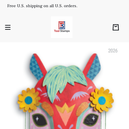
Free U.S. shipping on all U.S. orders.