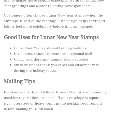
theme makes these stamps especially useful for Lunar New
Year greetings and winter-to-spring correspondence.
Customers often choose Lunar New Year stamps when the
envelope is part of the message. The design helps cards and
letters feel more celebratory before they are opened.
Good Uses for Lunar New Year Stamps
Lunar New Year cards and family greetings
Invitations, announcements and seasonal mail
Collector orders and themed stamp supplies
Small business thank-you cards and customer mail
during the holiday season
Mailing Tips
For standard cards and letters, Forever Stamps are commonly
used for regular domestic mail. If your envelope is square,
rigid, oversized or heavy, confirm the postage requirement
before mailing your full batch.