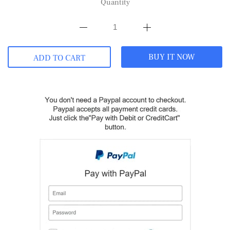
Quantity
BUY IT NOW
ADD TO CART