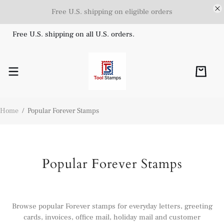
Free U.S. shipping on eligible orders
Free U.S. shipping on all U.S. orders.
Home
/
Popular Forever Stamps
Popular Forever Stamps
Browse popular Forever stamps for everyday letters, greeting
cards, invoices, office mail, holiday mail and customer