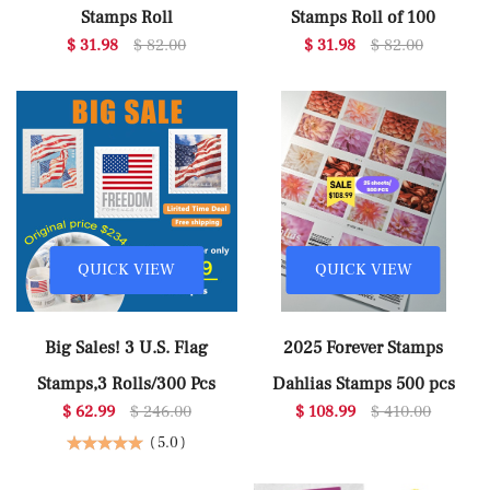
Stamps Roll
Stamps Roll of 100
$ 31.98
$ 82.00
$ 31.98
$ 82.00
QUICK VIEW
QUICK VIEW
Big Sales! 3 U.S. Flag
2025 Forever Stamps
Stamps,3 Rolls/300 Pcs
Dahlias Stamps 500 pcs
$ 62.99
$ 246.00
$ 108.99
$ 410.00
(
5.0
)