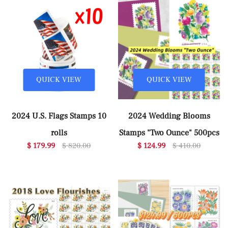
QUICK VIEW
QUICK VIEW
2024 U.S. Flags Stamps 10
2024 Wedding Blooms
rolls
Stamps "Two Ounce" 500pcs
$ 179.99
$ 820.00
$ 124.99
$ 410.00