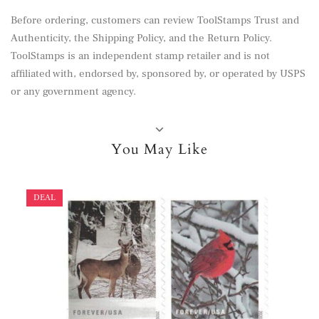
Before ordering, customers can review
ToolStamps Trust and
Authenticity
, the
Shipping Policy
, and the
Return Policy
.
ToolStamps is an independent stamp retailer and is not
affiliated with, endorsed by, sponsored by, or operated by USPS
or any government agency.
You May Like
DEAL
DEAL