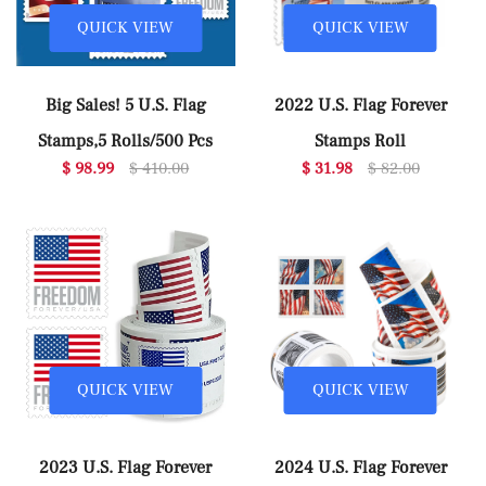
QUICK VIEW
QUICK VIEW
Big Sales! 5 U.S. Flag
2022 U.S. Flag Forever
Stamps,5 Rolls/500 Pcs
Stamps Roll
$ 98.99
$ 410.00
$ 31.98
$ 82.00
QUICK VIEW
QUICK VIEW
2023 U.S. Flag Forever
2024 U.S. Flag Forever