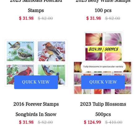
2023 Sailboats Postcard
2025 Betty White Stamps
Stamps
100 pcs
$ 31.98
$ 82.00
$ 31.98
$ 82.00
QUICK VIEW
QUICK VIEW
2016 Forever Stamps
2023 Tulip Blossoms
Songbirds In Snow
500pcs
$ 31.98
$ 82.00
$ 124.99
$ 410.00