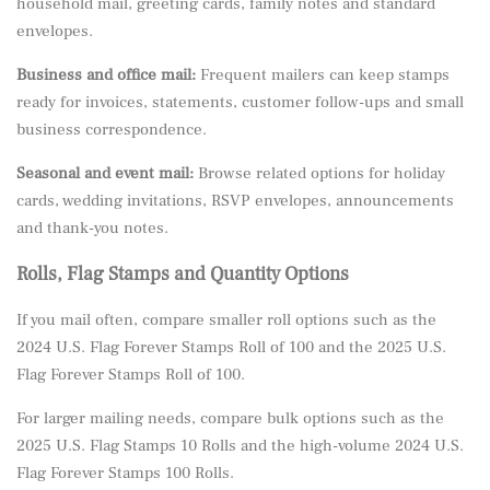
household mail, greeting cards, family notes and standard
envelopes.
Business and office mail:
Frequent mailers can keep stamps
ready for invoices, statements, customer follow-ups and small
business correspondence.
Seasonal and event mail:
Browse related options for holiday
cards, wedding invitations, RSVP envelopes, announcements
and thank-you notes.
Rolls, Flag Stamps and Quantity Options
If you mail often, compare smaller roll options such as the
2024 U.S. Flag Forever Stamps Roll of 100
and the
2025 U.S.
Flag Forever Stamps Roll of 100
.
For larger mailing needs, compare bulk options such as the
2025 U.S. Flag Stamps 10 Rolls
and the high-volume
2024 U.S.
Flag Forever Stamps 100 Rolls
.