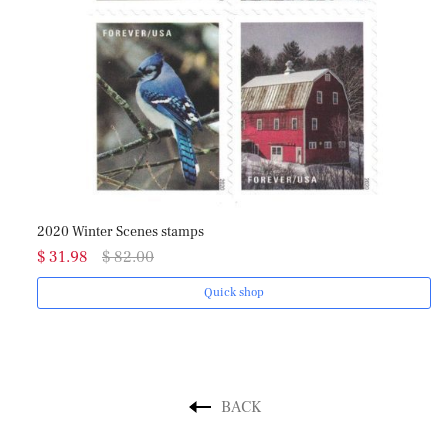
020 Winter Scenes stamps
2018 Love
 31.98
$ 82.00
$ 31.98
Quick shop
BACK