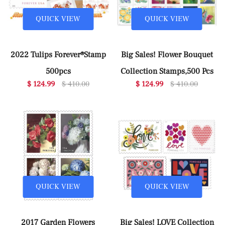
QUICK VIEW
QUICK VIEW
2022 Tulips Forever®Stamp
Big Sales! Flower Bouquet
500pcs
Collection Stamps,500 Pcs
$ 124.99
$ 410.00
$ 124.99
$ 410.00
QUICK VIEW
QUICK VIEW
2017 Garden Flowers
Big Sales! LOVE Collection