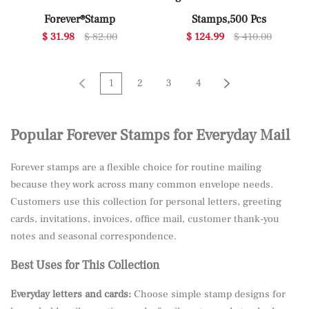
Forever®Stamp
Stamps,500 Pcs
$ 31.98
$ 82.00
$ 124.99
$ 410.00
1
2
3
4
Popular Forever Stamps for Everyday Mail
Forever stamps are a flexible choice for routine mailing
because they work across many common envelope needs.
Customers use this collection for personal letters, greeting
cards, invitations, invoices, office mail, customer thank-you
notes and seasonal correspondence.
Best Uses for This Collection
Everyday letters and cards:
Choose simple stamp designs for