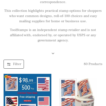
correspondence.
This collection highlights practical stamp options for shoppers
who want common designs, roll-of-100 choices and easy
mailing supplies for home or business use.
ToolStamps is an independent stamp retailer and is not
affiliated with, endorsed by, or operated by USPS or any
government agency.
Filter
80
Products