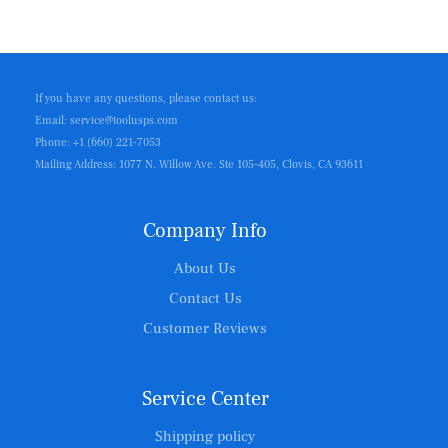
If you have any questions, please contact us:
Email: service@toolusps.com
Phone: +1 (660) 221-7053
Mailing Address: 1077 N. Willow Ave. Ste 105-405, Clovis, CA 93611
Company Info
About Us
Contact Us
Customer Reviews
Service Center
Shipping policy