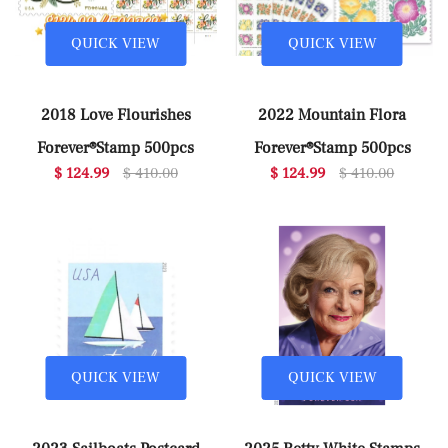
QUICK VIEW
QUICK VIEW
2018 Love Flourishes
2022 Mountain Flora
Forever®Stamp 500pcs
Forever®Stamp 500pcs
$ 124.99
$ 410.00
$ 124.99
$ 410.00
QUICK VIEW
QUICK VIEW