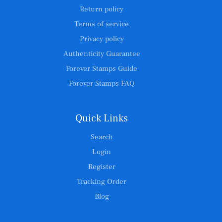
Return policy
Terms of service
Privacy policy
Authenticity Guarantee
Forever Stamps Guide
Forever Stamps FAQ
Quick Links
Search
Login
Register
Tracking Order
Blog