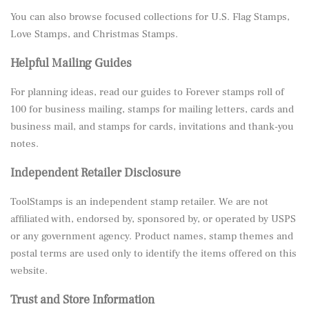
You can also browse focused collections for
U.S. Flag Stamps
,
Love Stamps
, and
Christmas Stamps
.
Helpful Mailing Guides
For planning ideas, read our guides to
Forever stamps roll of
100 for business mailing
,
stamps for mailing letters, cards and
business mail
, and
stamps for cards, invitations and thank-you
notes
.
Independent Retailer Disclosure
ToolStamps is an independent stamp retailer. We are not
affiliated with, endorsed by, sponsored by, or operated by USPS
or any government agency. Product names, stamp themes and
postal terms are used only to identify the items offered on this
website.
Trust and Store Information