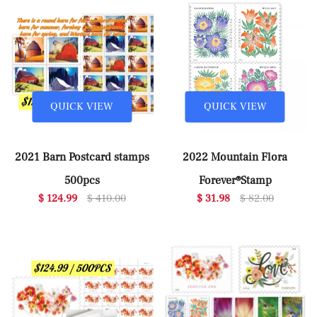
QUICK VIEW
QUICK VIEW
2021 Barn Postcard stamps
2022 Mountain Flora
500pcs
Forever®Stamp
$ 124.99
$ 410.00
$ 31.98
$ 82.00